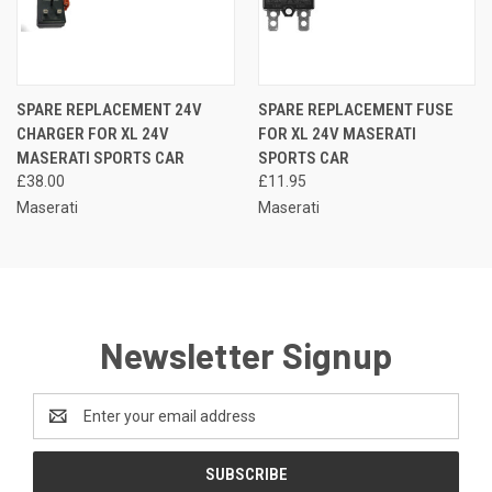
SPARE REPLACEMENT 24V
SPARE REPLACEMENT FUSE
CHARGER FOR XL 24V
FOR XL 24V MASERATI
MASERATI SPORTS CAR
SPORTS CAR
£38.00
£11.95
Maserati
Maserati
Newsletter Signup
Email
Address