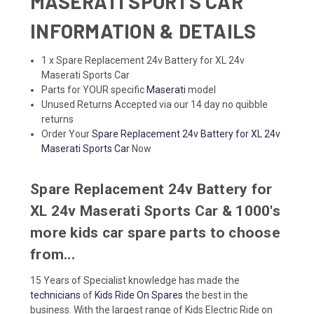
MASERATI SPORTS CAR
INFORMATION & DETAILS
1 x Spare Replacement 24v Battery for XL 24v
Maserati Sports Car
Parts for YOUR specific
Maserati
model
Unused Returns Accepted via our 14 day no quibble
returns
Order Your
Spare Replacement 24v Battery for XL 24v
Maserati Sports Car
Now
Spare Replacement 24v Battery for
XL 24v Maserati Sports Car & 1000's
more kids car spare parts to choose
from...
15 Years of Specialist knowledge has made the
technicians
of
Kids Ride On Spares
the best in the
business. With the largest range of Kids Electric Ride on