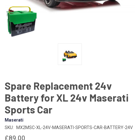
Spare Replacement 24v
Battery for XL 24v Maserati
Sports Car
Maserati
SKU:
MX2MSC-XL-24V-MASERATI-SPORTS-CAR-BATTERY-24V
£89.00