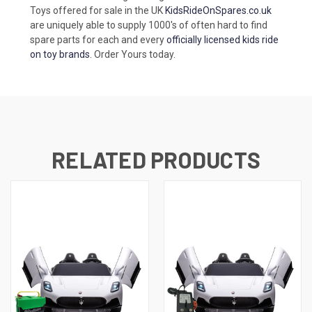
Toys offered for sale in the UK
KidsRideOnSpares.co.uk
are uniquely able to supply 1000's of often hard to find
spare parts for each and every
officially licensed kids ride
on toy brands
. Order Yours today.
RELATED PRODUCTS