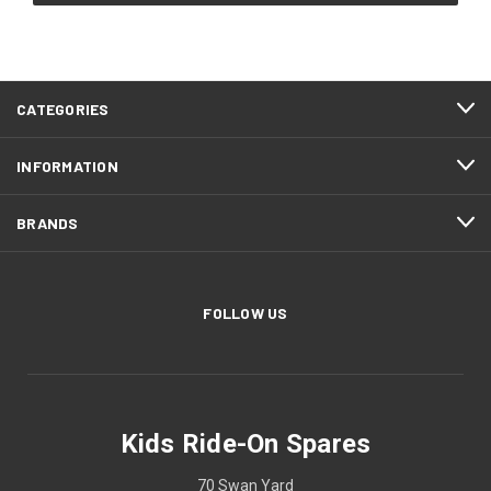
CATEGORIES
INFORMATION
BRANDS
FOLLOW US
Kids Ride-On Spares
70 Swan Yard