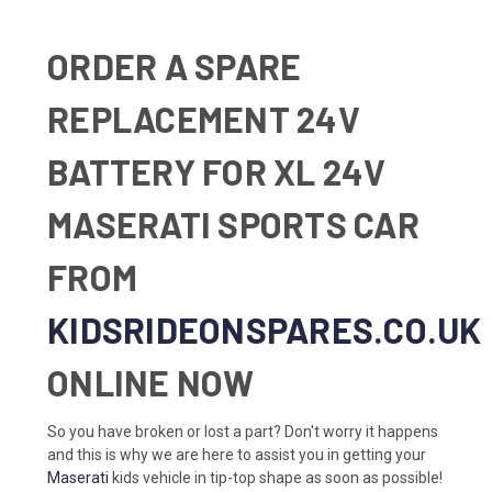
ORDER A SPARE
REPLACEMENT 24V
BATTERY FOR XL 24V
MASERATI SPORTS CAR
FROM
KIDSRIDEONSPARES.CO.UK
ONLINE NOW
So you have broken or lost a part? Don't worry it happens
and this is why we are here to assist you in getting your
Maserati
kids vehicle in tip-top shape as soon as possible!