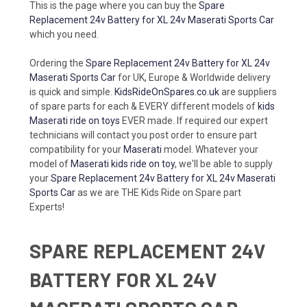
This is the page where you can buy the
Spare
Replacement 24v Battery for XL 24v Maserati Sports Car
which you need.
Ordering the
Spare Replacement 24v Battery for XL 24v
Maserati Sports Car
for UK, Europe & Worldwide delivery
is quick and simple.
KidsRideOnSpares.co.uk
are suppliers
of spare parts for each & EVERY different models of
kids
Maserati ride on toys
EVER made. If required our expert
technicians will contact you post order to ensure part
compatibility for your
Maserati
model. Whatever your
model of
Maserati kids ride on toy
, we'll be able to supply
your
Spare Replacement 24v Battery for XL 24v Maserati
Sports Car
as we are THE Kids Ride on Spare part
Experts!
SPARE REPLACEMENT 24V
BATTERY FOR XL 24V