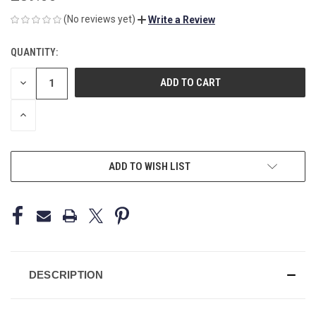
(No reviews yet)
Write a Review
QUANTITY:
CURRENT
STOCK:
DECREASE
QUANTITY
OF
UNDEFINED
INCREASE
QUANTITY
OF
UNDEFINED
ADD TO WISH LIST
DESCRIPTION