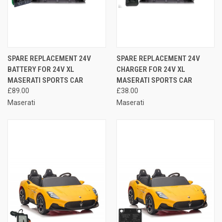
SPARE REPLACEMENT 24V
SPARE REPLACEMENT 24V
BATTERY FOR 24V XL
CHARGER FOR 24V XL
MASERATI SPORTS CAR
MASERATI SPORTS CAR
£89.00
£38.00
Maserati
Maserati