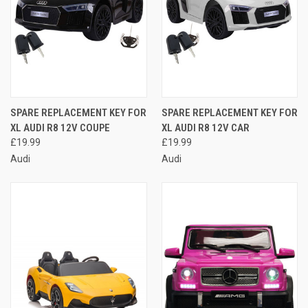
SPARE REPLACEMENT KEY FOR
SPARE REPLACEMENT KEY FOR
XL AUDI R8 12V COUPE
XL AUDI R8 12V CAR
£19.99
£19.99
Audi
Audi