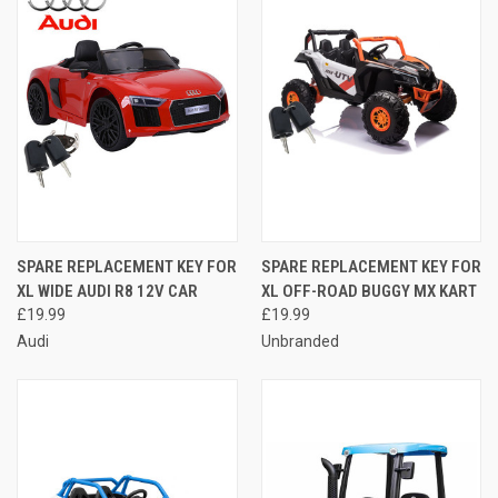
SPARE REPLACEMENT KEY FOR
SPARE REPLACEMENT KEY FOR
XL WIDE AUDI R8 12V CAR
XL OFF-ROAD BUGGY MX KART
£19.99
£19.99
Audi
Unbranded