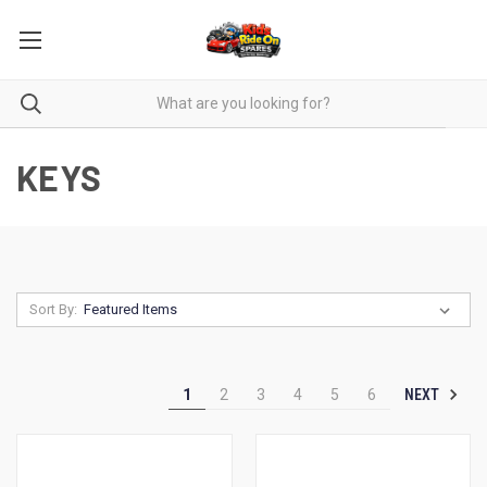
KEYS
Sort By:
NEXT
1
2
3
4
5
6