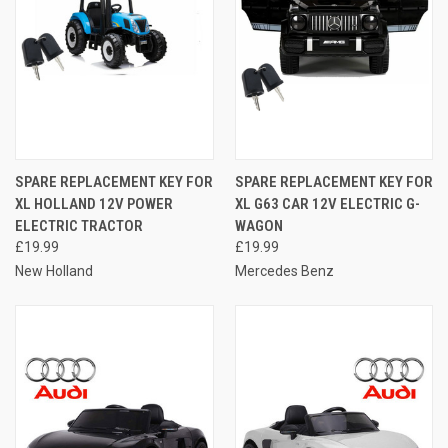
SPARE REPLACEMENT KEY FOR
SPARE REPLACEMENT KEY FOR
XL HOLLAND 12V POWER
XL G63 CAR 12V ELECTRIC G-
ELECTRIC TRACTOR
WAGON
£19.99
£19.99
New Holland
Mercedes Benz