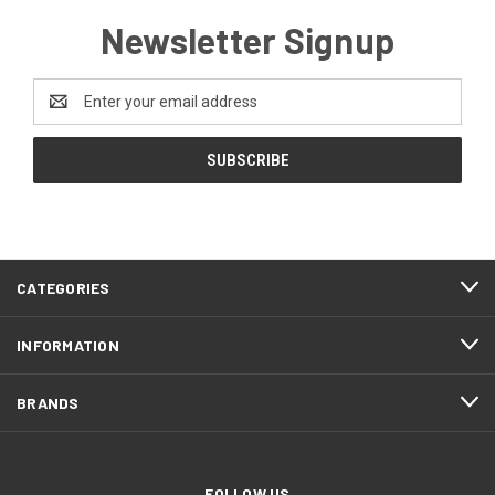
Newsletter Signup
Email
Address
CATEGORIES
INFORMATION
BRANDS
FOLLOW US