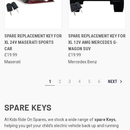
SPARE REPLACEMENT KEY FOR
SPARE REPLACEMENT KEY FOR
XL 24V MASERATI SPORTS
XL 12V AMG MERCEDES G-
CAR
WAGON SUV
£19.99
£19.99
Maserati
Mercedes Benz
NEXT
1
2
3
4
5
6
SPARE KEYS
At Kids Ride On Spares, we stock a wide range of
spare Keys
,
helping you get your child's electric vehicle back up and running