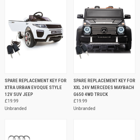
SPARE REPLACEMENT KEY FOR
SPARE REPLACEMENT KEY FOR
XTRA URBAN EVOQUE STYLE
XXL 24V MERCEDES MAYBACH
12V SUV JEEP
G650 4WD TRUCK
£19.99
£19.99
Unbranded
Unbranded