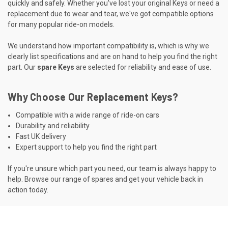
quickly and safely. Whether you've lost your original Keys or need a
replacement due to wear and tear, we've got compatible options
for many popular ride-on models.
We understand how important compatibility is, which is why we
clearly list specifications and are on hand to help you find the right
part. Our
spare Keys
are selected for reliability and ease of use.
Why Choose Our Replacement Keys?
Compatible with a wide range of ride-on cars
Durability and reliability
Fast UK delivery
Expert support to help you find the right part
If you're unsure which part you need, our team is always happy to
help. Browse our range of spares and get your vehicle back in
action today.