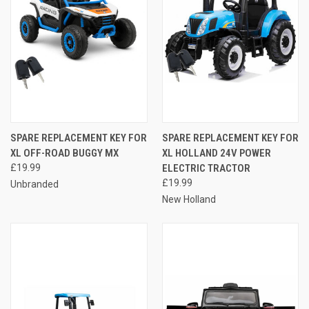
SPARE REPLACEMENT KEY FOR
SPARE REPLACEMENT KEY FOR
XL OFF-ROAD BUGGY MX
XL HOLLAND 24V POWER
£19.99
ELECTRIC TRACTOR
£19.99
Unbranded
New Holland