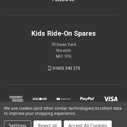
Kids Ride-On Spares
70 Swan Yard
Norwich
NR1 1PG
01603 343 373
We use cookies (and other similar technologies) to collect data
to improve your shopping experience.
Settings
Reject all
Accept All Cookies