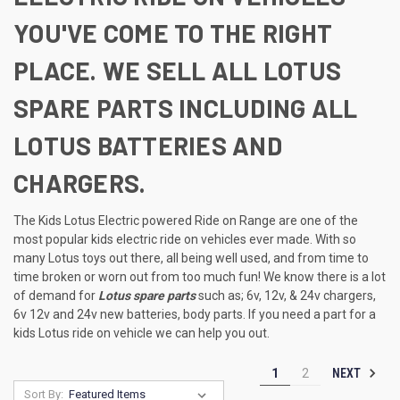
YOU'VE COME TO THE RIGHT
PLACE. WE SELL ALL LOTUS
SPARE PARTS INCLUDING ALL
LOTUS BATTERIES AND
CHARGERS.
The Kids Lotus Electric powered Ride on Range are one of the
most popular kids electric ride on vehicles ever made. With so
many Lotus toys out there, all being well used, and from time to
time broken or worn out from too much fun! We know there is a lot
of demand for
Lotus spare parts
such as; 6v, 12v, & 24v chargers,
6v 12v and 24v new batteries, body parts. If you need a part for a
kids Lotus ride on vehicle we can help you out.
NEXT
1
2
Sort By: