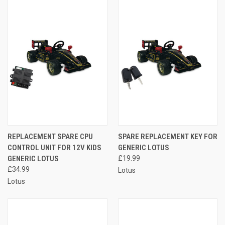
REPLACEMENT SPARE CPU
SPARE REPLACEMENT KEY FOR
CONTROL UNIT FOR 12V KIDS
GENERIC LOTUS
GENERIC LOTUS
£19.99
£34.99
Lotus
Lotus