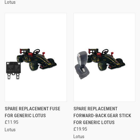
Lotus
SPARE REPLACEMENT FUSE
SPARE REPLACEMENT
FOR GENERIC LOTUS
FORWARD-BACK GEAR STICK
£11.95
FOR GENERIC LOTUS
£19.95
Lotus
Lotus