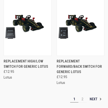
REPLACEMENT HIGH/LOW
REPLACEMENT
SWITCH FOR GENERIC LOTUS
FORWARD/BACK SWITCH FOR
£12.95
GENERIC LOTUS
£12.95
Lotus
Lotus
NEXT
1
2