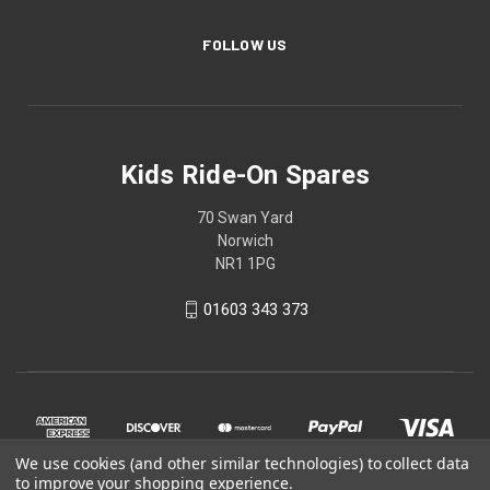
FOLLOW US
Kids Ride-On Spares
70 Swan Yard
Norwich
NR1 1PG
01603 343 373
We use cookies (and other similar technologies) to collect data
to improve your shopping experience.