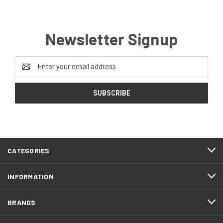
Newsletter Signup
Email
Address
CATEGORIES
INFORMATION
BRANDS