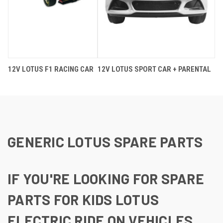
12V LOTUS F1 RACING CAR
12V LOTUS SPORT CAR + PARENTAL
GENERIC LOTUS SPARE PARTS
IF YOU'RE LOOKING FOR SPARE
PARTS FOR KIDS LOTUS
ELECTRIC RIDE ON VEHICLES