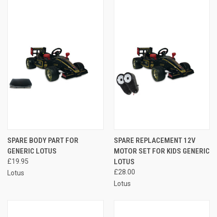
SPARE BODY PART FOR
SPARE REPLACEMENT 12V
GENERIC LOTUS
MOTOR SET FOR KIDS GENERIC
£19.95
LOTUS
£28.00
Lotus
Lotus