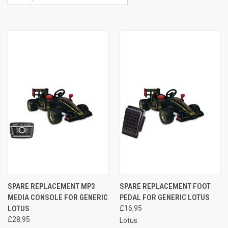
SPARE REPLACEMENT MP3
SPARE REPLACEMENT FOOT
MEDIA CONSOLE FOR GENERIC
PEDAL FOR GENERIC LOTUS
LOTUS
£16.95
£28.95
Lotus