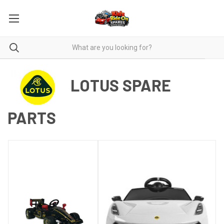
LOTUS SPARE
PARTS