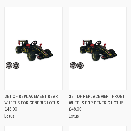
SET OF REPLACEMENT REAR
SET OF REPLACEMENT FRONT
WHEELS FOR GENERIC LOTUS
WHEELS FOR GENERIC LOTUS
£48.00
£48.00
Lotus
Lotus