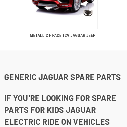
METALLIC F PACE 12V JAGUAR JEEP
GENERIC JAGUAR SPARE PARTS
IF YOU'RE LOOKING FOR SPARE
PARTS FOR KIDS JAGUAR
ELECTRIC RIDE ON VEHICLES