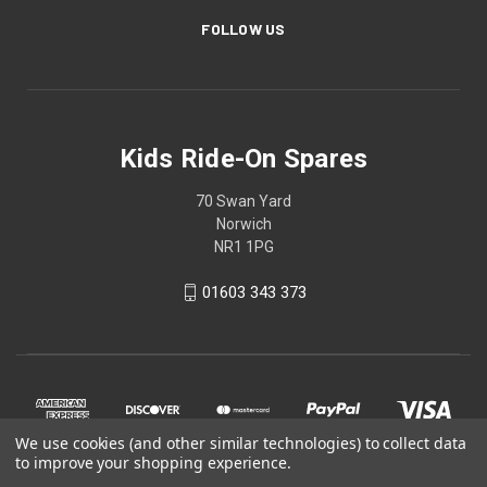
FOLLOW US
Kids Ride-On Spares
70 Swan Yard
Norwich
NR1 1PG
01603 343 373
We use cookies (and other similar technologies) to collect data
to improve your shopping experience.