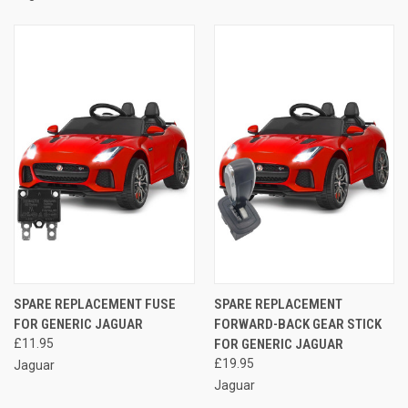
SPARE REPLACEMENT FUSE
SPARE REPLACEMENT
FOR GENERIC JAGUAR
FORWARD-BACK GEAR STICK
£11.95
FOR GENERIC JAGUAR
£19.95
Jaguar
Jaguar