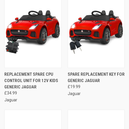
REPLACEMENT SPARE CPU
SPARE REPLACEMENT KEY FOR
CONTROL UNIT FOR 12V KIDS
GENERIC JAGUAR
GENERIC JAGUAR
£19.99
£34.99
Jaguar
Jaguar