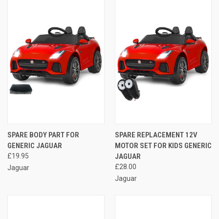
SPARE BODY PART FOR
SPARE REPLACEMENT 12V
GENERIC JAGUAR
MOTOR SET FOR KIDS GENERIC
£19.95
JAGUAR
£28.00
Jaguar
Jaguar