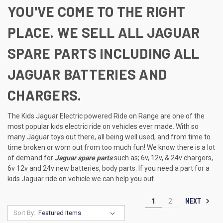
YOU'VE COME TO THE RIGHT
PLACE. WE SELL ALL JAGUAR
SPARE PARTS INCLUDING ALL
JAGUAR BATTERIES AND
CHARGERS.
The Kids Jaguar Electric powered Ride on Range are one of the
most popular kids electric ride on vehicles ever made. With so
many Jaguar toys out there, all being well used, and from time to
time broken or worn out from too much fun! We know there is a lot
of demand for
Jaguar spare parts
such as; 6v, 12v, & 24v chargers,
6v 12v and 24v new batteries, body parts. If you need a part for a
kids Jaguar ride on vehicle we can help you out.
NEXT
1
2
Sort By: