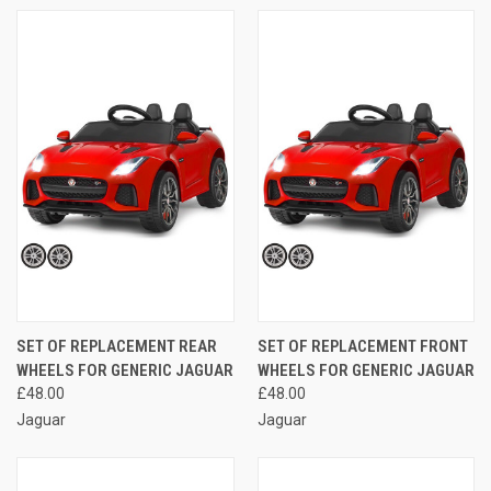
SET OF REPLACEMENT REAR
SET OF REPLACEMENT FRONT
WHEELS FOR GENERIC JAGUAR
WHEELS FOR GENERIC JAGUAR
£48.00
£48.00
Jaguar
Jaguar