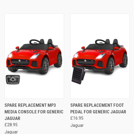
SPARE REPLACEMENT MP3
SPARE REPLACEMENT FOOT
MEDIA CONSOLE FOR GENERIC
PEDAL FOR GENERIC JAGUAR
JAGUAR
£16.95
£28.95
Jaguar
Jaguar