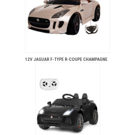
12V JAGUAR F-TYPE R-COUPE CHAMPAGNE