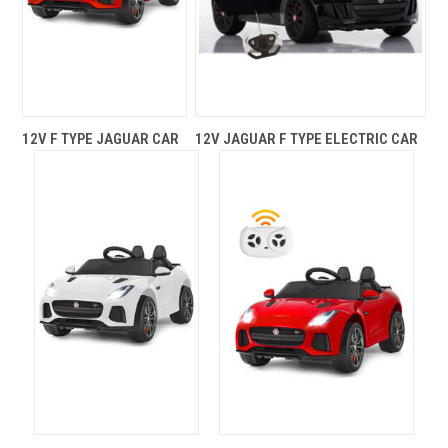
12V F TYPE JAGUAR CAR
12V JAGUAR F TYPE ELECTRIC CAR