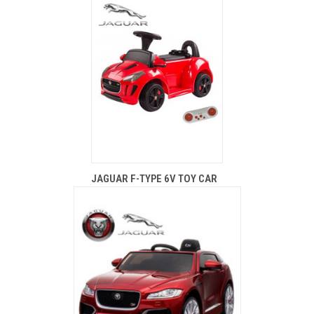
JAGUAR F-TYPE 6V TOY CAR