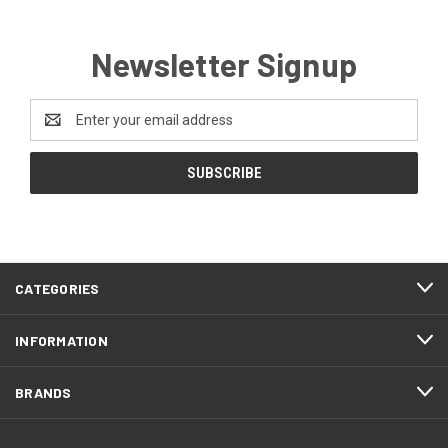
Newsletter Signup
Email
Address
CATEGORIES
INFORMATION
BRANDS