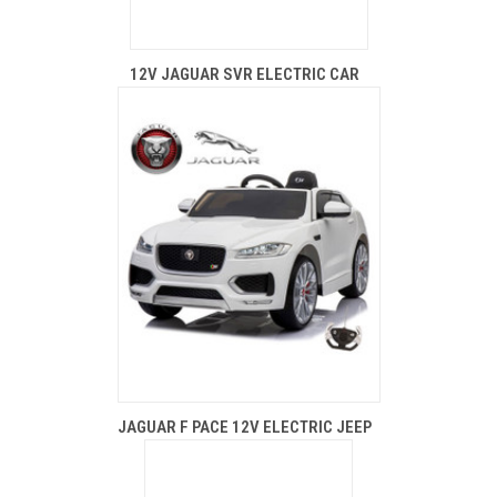
12V JAGUAR SVR ELECTRIC CAR
JAGUAR F PACE 12V ELECTRIC JEEP