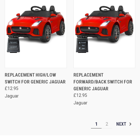
REPLACEMENT HIGH/LOW
REPLACEMENT
SWITCH FOR GENERIC JAGUAR
FORWARD/BACK SWITCH FOR
£12.95
GENERIC JAGUAR
£12.95
Jaguar
Jaguar
NEXT
1
2