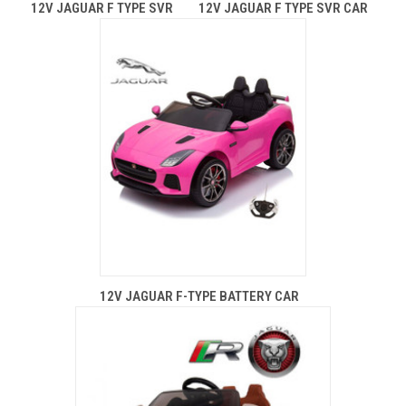
12V JAGUAR F TYPE SVR
12V JAGUAR F TYPE SVR CAR
12V JAGUAR F-TYPE BATTERY CAR