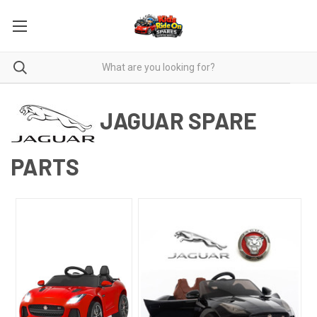
JAGUAR SPARE
PARTS