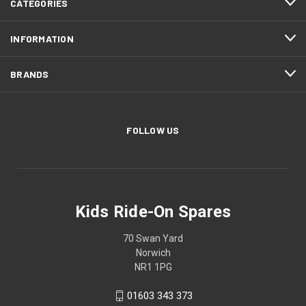
CATEGORIES
INFORMATION
BRANDS
FOLLOW US
Kids Ride-On Spares
70 Swan Yard
Norwich
NR1 1PG
01603 343 373