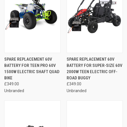
SPARE REPLACEMENT 60V
SPARE REPLACEMENT 60V
BATTERY FOR TEEN PRO 60V
BATTERY FOR SUPER-SIZE 60V
1500W ELECTRIC SHAFT QUAD
2000W TEEN ELECTRIC OFF-
BIKE
ROAD BUGGY
£349.00
£349.00
Unbranded
Unbranded