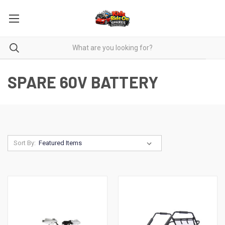
SPARE 60V BATTERY
Sort By: