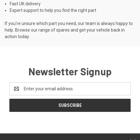
Fast UK delivery
Expert support to help you find the right part
If you're unsure which part you need, our team is always happy to
help. Browse our range of spares and get your vehicle back in
action today.
Newsletter Signup
Email
Address