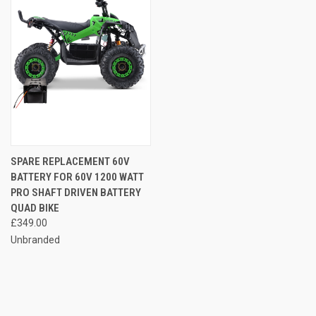
SPARE REPLACEMENT 60V
BATTERY FOR 60V 1200 WATT
PRO SHAFT DRIVEN BATTERY
QUAD BIKE
£349.00
Unbranded