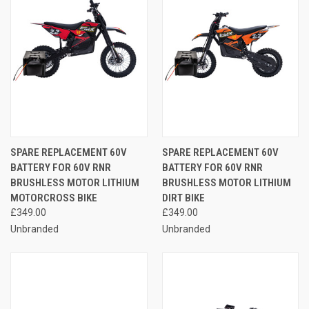
SPARE REPLACEMENT 60V
SPARE REPLACEMENT 60V
BATTERY FOR 60V RNR
BATTERY FOR 60V RNR
BRUSHLESS MOTOR LITHIUM
BRUSHLESS MOTOR LITHIUM
MOTORCROSS BIKE
DIRT BIKE
£349.00
£349.00
Unbranded
Unbranded