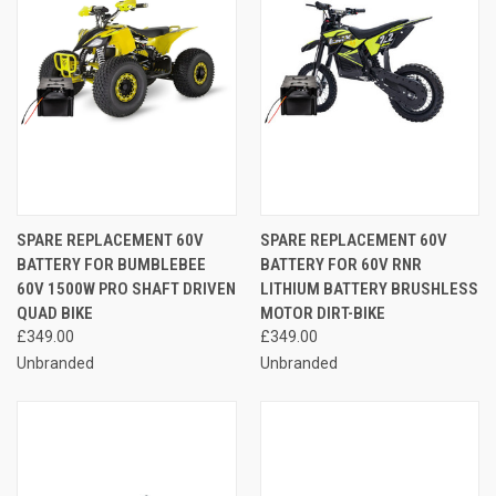
SPARE REPLACEMENT 60V
SPARE REPLACEMENT 60V
BATTERY FOR BUMBLEBEE
BATTERY FOR 60V RNR
60V 1500W PRO SHAFT DRIVEN
LITHIUM BATTERY BRUSHLESS
QUAD BIKE
MOTOR DIRT-BIKE
£349.00
£349.00
Unbranded
Unbranded