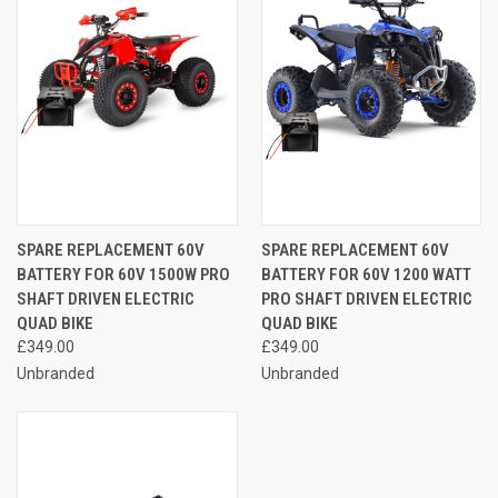
SPARE REPLACEMENT 60V
SPARE REPLACEMENT 60V
BATTERY FOR 60V 1500W PRO
BATTERY FOR 60V 1200 WATT
SHAFT DRIVEN ELECTRIC
PRO SHAFT DRIVEN ELECTRIC
QUAD BIKE
QUAD BIKE
£349.00
£349.00
Unbranded
Unbranded