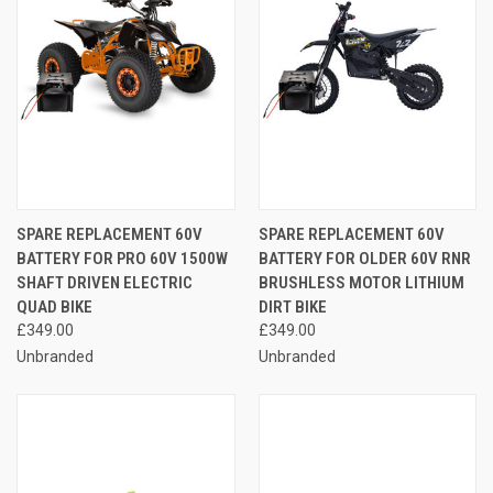
SPARE REPLACEMENT 60V
SPARE REPLACEMENT 60V
BATTERY FOR PRO 60V 1500W
BATTERY FOR OLDER 60V RNR
SHAFT DRIVEN ELECTRIC
BRUSHLESS MOTOR LITHIUM
QUAD BIKE
DIRT BIKE
£349.00
£349.00
Unbranded
Unbranded