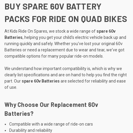
BUY SPARE 60V BATTERY
PACKS FOR RIDE ON QUAD BIKES
At Kids Ride On Spares, we stock a wide range of
spare 60v
Batteries
, helping you get your child's electric vehicle back up and
running quickly and safely. Whether you've lost your original 60v
Batteries or need a replacement due to wear and tear, we've got
compatible options for many popular ride-on models.
We understand how important compatibility is, which is why we
clearly list specifications and are on hand to help you find the right
part. Our
spare 60v Batteries
are selected for reliability and ease
of use.
Why Choose Our Replacement 60v
Batteries?
Compatible with a wide range of ride-on cars
Durability and reliability