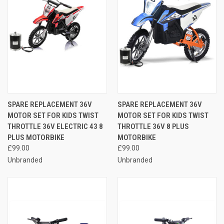
SPARE REPLACEMENT 36V
SPARE REPLACEMENT 36V
MOTOR SET FOR KIDS TWIST
MOTOR SET FOR KIDS TWIST
THROTTLE 36V ELECTRIC 43 8
THROTTLE 36V 8 PLUS
PLUS MOTORBIKE
MOTORBIKE
£99.00
£99.00
Unbranded
Unbranded