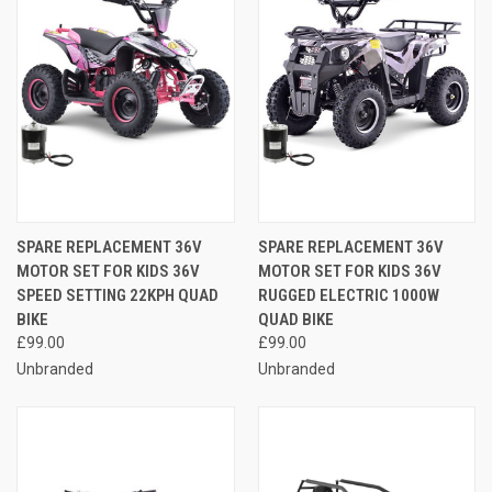
SPARE REPLACEMENT 36V
SPARE REPLACEMENT 36V
MOTOR SET FOR KIDS 36V
MOTOR SET FOR KIDS 36V
SPEED SETTING 22KPH QUAD
RUGGED ELECTRIC 1000W
BIKE
QUAD BIKE
£99.00
£99.00
Unbranded
Unbranded