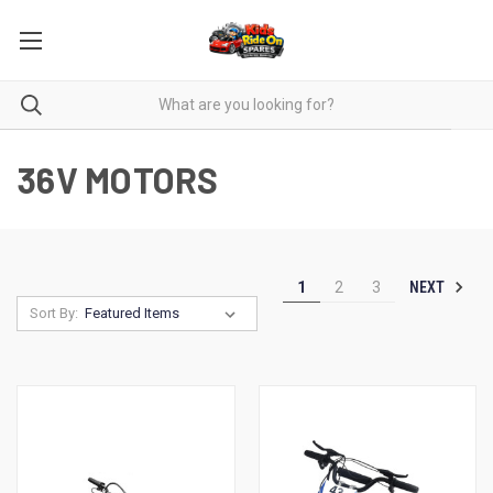
36V MOTORS
NEXT
1
2
3
Sort By: