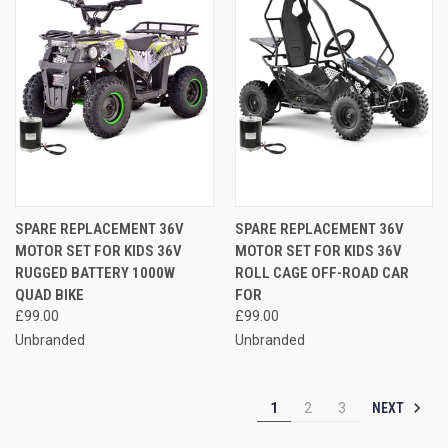
SPARE REPLACEMENT 36V
SPARE REPLACEMENT 36V
MOTOR SET FOR KIDS 36V
MOTOR SET FOR KIDS 36V
RUGGED BATTERY 1000W
ROLL CAGE OFF-ROAD CAR
QUAD BIKE
FOR
£99.00
£99.00
Unbranded
Unbranded
NEXT
1
2
3