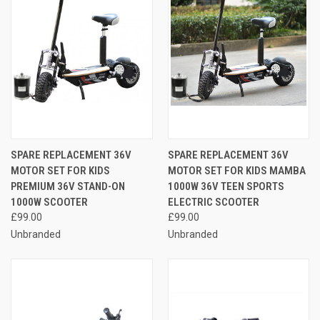
SPARE REPLACEMENT 36V
SPARE REPLACEMENT 36V
MOTOR SET FOR KIDS
MOTOR SET FOR KIDS MAMBA
PREMIUM 36V STAND-ON
1000W 36V TEEN SPORTS
1000W SCOOTER
ELECTRIC SCOOTER
£99.00
£99.00
Unbranded
Unbranded