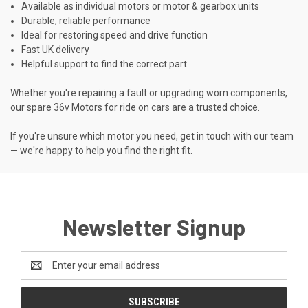
Available as individual motors or motor & gearbox units
Durable, reliable performance
Ideal for restoring speed and drive function
Fast UK delivery
Helpful support to find the correct part
Whether you're repairing a fault or upgrading worn components,
our spare 36v Motors for ride on cars are a trusted choice.
If you're unsure which motor you need, get in touch with our team
— we're happy to help you find the right fit.
Newsletter Signup
Email
Address