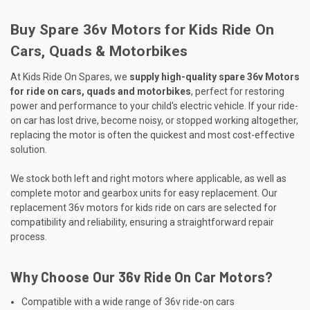
Buy Spare 36v Motors for Kids Ride On
Cars, Quads & Motorbikes
At Kids Ride On Spares, we
supply high-quality spare 36v Motors
for ride on cars, quads and motorbikes
, perfect for restoring
power and performance to your child's electric vehicle. If your ride-
on car has lost drive, become noisy, or stopped working altogether,
replacing the motor is often the quickest and most cost-effective
solution.
We stock both left and right motors where applicable, as well as
complete motor and gearbox units for easy replacement. Our
replacement 36v motors for kids ride on cars are selected for
compatibility and reliability, ensuring a straightforward repair
process.
Why Choose Our 36v Ride On Car Motors?
Compatible with a wide range of 36v ride-on cars