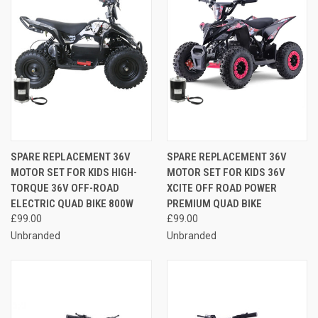
SPARE REPLACEMENT 36V
SPARE REPLACEMENT 36V
MOTOR SET FOR KIDS HIGH-
MOTOR SET FOR KIDS 36V
TORQUE 36V OFF-ROAD
XCITE OFF ROAD POWER
ELECTRIC QUAD BIKE 800W
PREMIUM QUAD BIKE
£99.00
£99.00
Unbranded
Unbranded