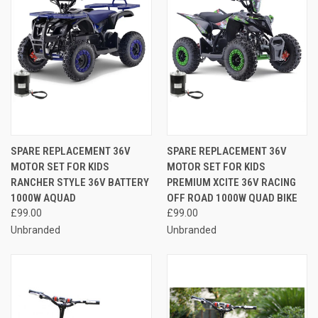
SPARE REPLACEMENT 36V
SPARE REPLACEMENT 36V
MOTOR SET FOR KIDS
MOTOR SET FOR KIDS
RANCHER STYLE 36V BATTERY
PREMIUM XCITE 36V RACING
1000W AQUAD
OFF ROAD 1000W QUAD BIKE
£99.00
£99.00
Unbranded
Unbranded