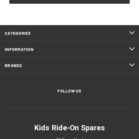
CATEGORIES
INFORMATION
BRANDS
FOLLOW US
Kids Ride-On Spares