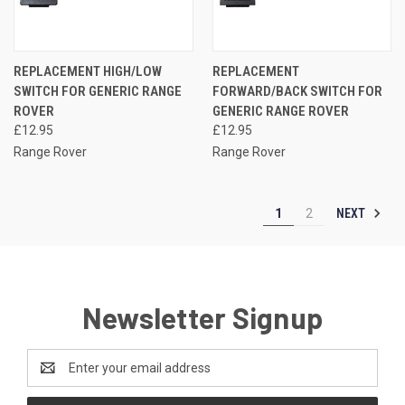
REPLACEMENT HIGH/LOW
REPLACEMENT
SWITCH FOR GENERIC RANGE
FORWARD/BACK SWITCH FOR
ROVER
GENERIC RANGE ROVER
£12.95
£12.95
Range Rover
Range Rover
NEXT
1
2
Newsletter Signup
Email
Address