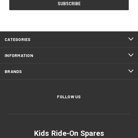
CATEGORIES
INFORMATION
BRANDS
FOLLOW US
Kids Ride-On Spares