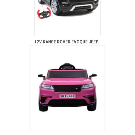
12V RANGE ROVER EVOQUE JEEP