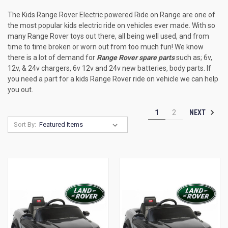
The Kids Range Rover Electric powered Ride on Range are one of
the most popular kids electric ride on vehicles ever made. With so
many Range Rover toys out there, all being well used, and from
time to time broken or worn out from too much fun! We know
there is a lot of demand for
Range Rover spare parts
such as; 6v,
12v, & 24v chargers, 6v 12v and 24v new batteries, body parts. If
you need a part for a kids Range Rover ride on vehicle we can help
you out.
NEXT
1
2
Sort By: