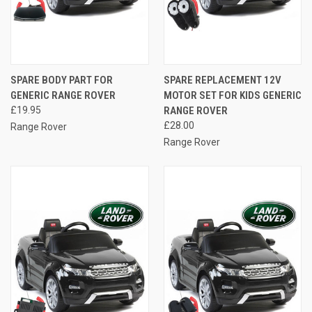
SPARE BODY PART FOR
SPARE REPLACEMENT 12V
GENERIC RANGE ROVER
MOTOR SET FOR KIDS GENERIC
£19.95
RANGE ROVER
£28.00
Range Rover
Range Rover