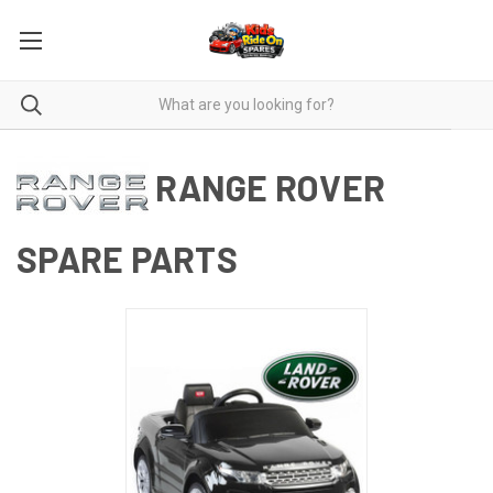
RANGE ROVER
SPARE PARTS