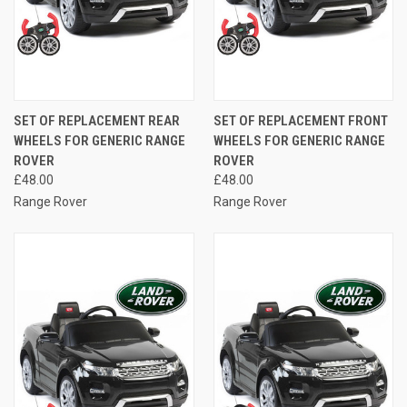
SET OF REPLACEMENT REAR
SET OF REPLACEMENT FRONT
WHEELS FOR GENERIC RANGE
WHEELS FOR GENERIC RANGE
ROVER
ROVER
£48.00
£48.00
Range Rover
Range Rover