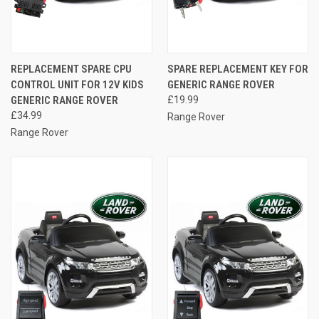
REPLACEMENT SPARE CPU
SPARE REPLACEMENT KEY FOR
CONTROL UNIT FOR 12V KIDS
GENERIC RANGE ROVER
GENERIC RANGE ROVER
£19.99
£34.99
Range Rover
Range Rover