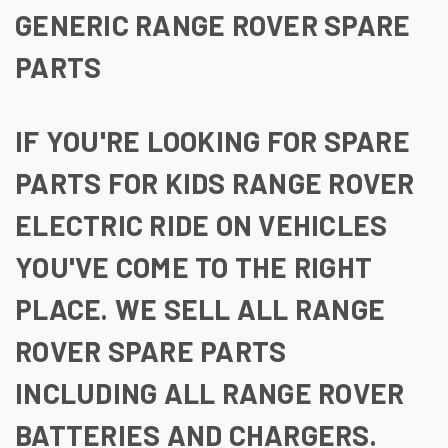
GENERIC RANGE ROVER SPARE
PARTS
IF YOU'RE LOOKING FOR SPARE
PARTS FOR KIDS RANGE ROVER
ELECTRIC RIDE ON VEHICLES
YOU'VE COME TO THE RIGHT
PLACE. WE SELL ALL RANGE
ROVER SPARE PARTS
INCLUDING ALL RANGE ROVER
BATTERIES AND CHARGERS.