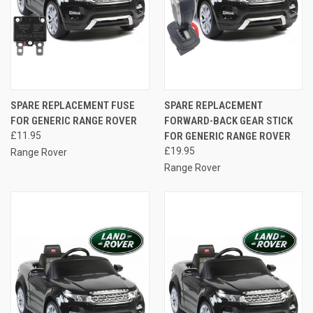
SPARE REPLACEMENT FUSE
SPARE REPLACEMENT
FOR GENERIC RANGE ROVER
FORWARD-BACK GEAR STICK
£11.95
FOR GENERIC RANGE ROVER
£19.95
Range Rover
Range Rover