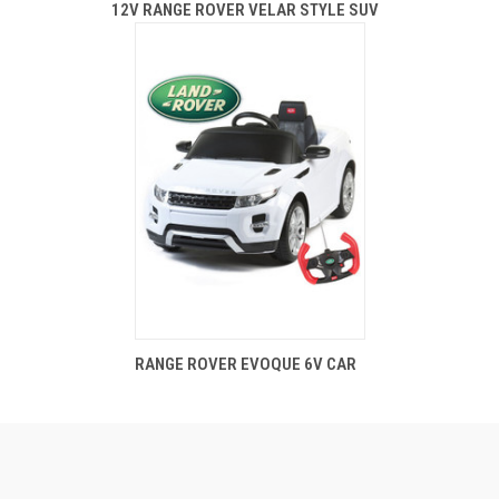
12V RANGE ROVER VELAR STYLE SUV
RANGE ROVER EVOQUE 6V CAR