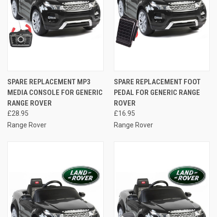
SPARE REPLACEMENT MP3
SPARE REPLACEMENT FOOT
MEDIA CONSOLE FOR GENERIC
PEDAL FOR GENERIC RANGE
RANGE ROVER
ROVER
£28.95
£16.95
Range Rover
Range Rover