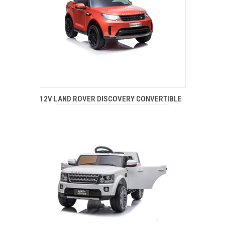
12V LAND ROVER DISCOVERY CONVERTIBLE