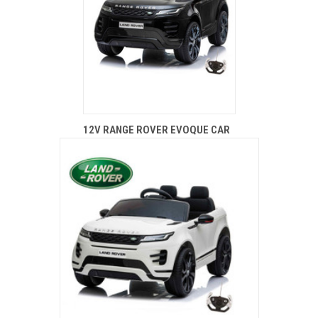
12V RANGE ROVER EVOQUE CAR