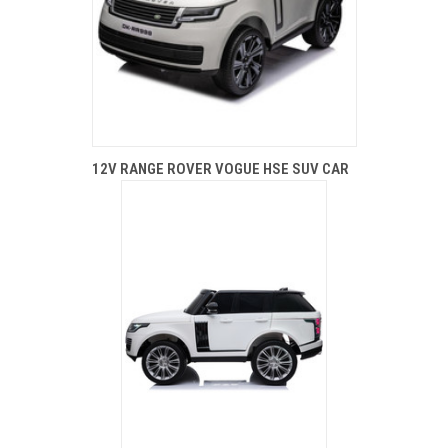
12V RANGE ROVER VOGUE HSE SUV CAR