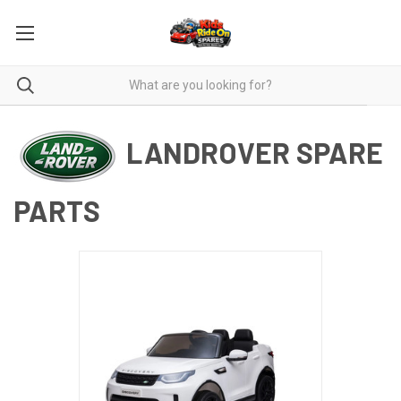
LANDROVER SPARE
PARTS