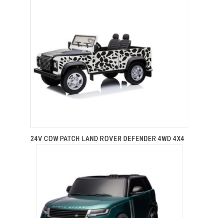
24V COW PATCH LAND ROVER DEFENDER 4WD 4X4