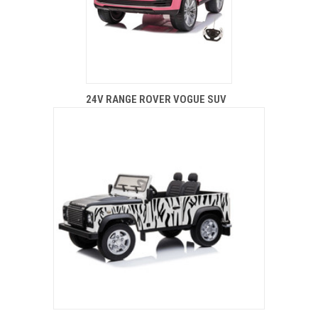
24V RANGE ROVER VOGUE SUV