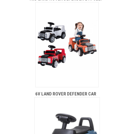
6V LAND ROVER DEFENDER CAR