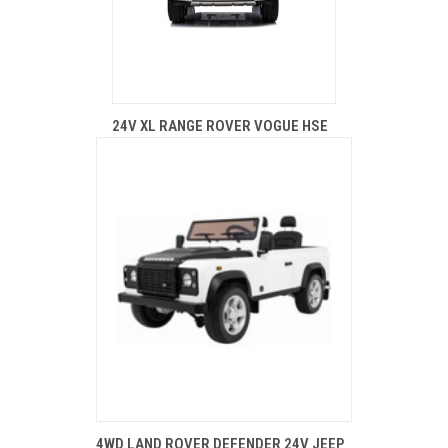
24V XL RANGE ROVER VOGUE HSE
4WD LAND ROVER DEFENDER 24V JEEP