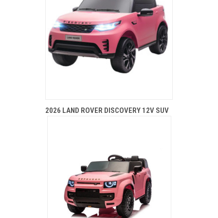
2026 LAND ROVER DISCOVERY 12V SUV