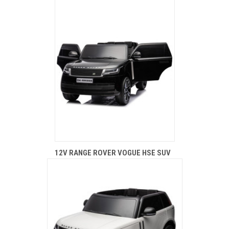
12V RANGE ROVER VOGUE HSE SUV