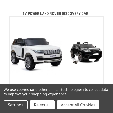
6V POWER LAND ROVER DISCOVERY CAR
We use cookies (and other similar technologies) to collect data
to improve your shopping experience.
ELECTRIC RANGE ROVER VOGUE
HSE VELAR 12V SUV
Settings
Reject all
Accept All Cookies