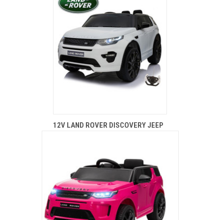
12V LAND ROVER DISCOVERY JEEP