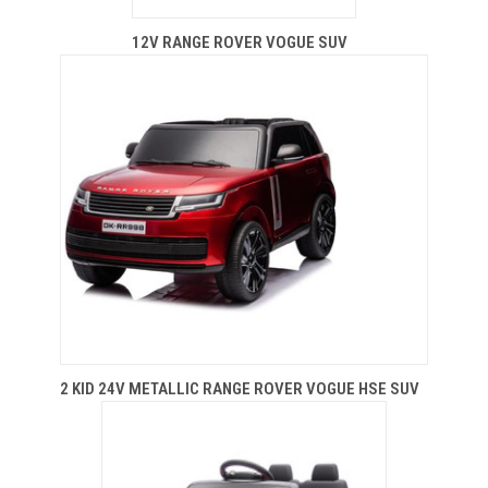
12V RANGE ROVER VOGUE SUV
2 KID 24V METALLIC RANGE ROVER VOGUE HSE SUV