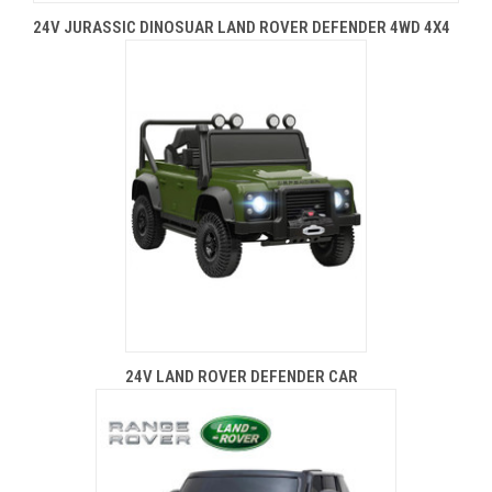
24V JURASSIC DINOSUAR LAND ROVER DEFENDER 4WD 4X4
24V LAND ROVER DEFENDER CAR