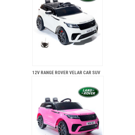
12V RANGE ROVER VELAR CAR SUV