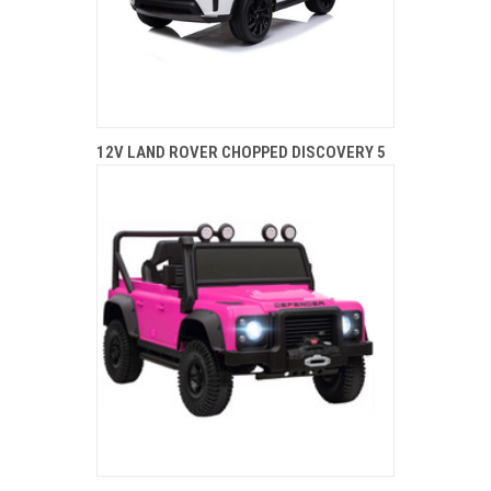
12V LAND ROVER CHOPPED DISCOVERY 5