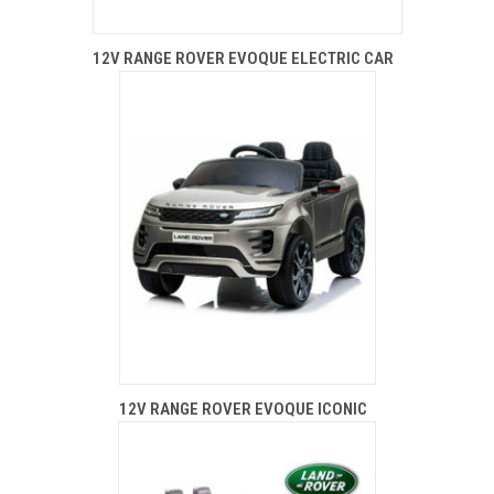
12V RANGE ROVER EVOQUE ELECTRIC CAR
12V RANGE ROVER EVOQUE ICONIC