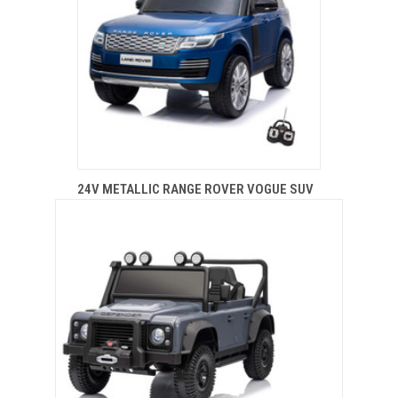
24V METALLIC RANGE ROVER VOGUE SUV