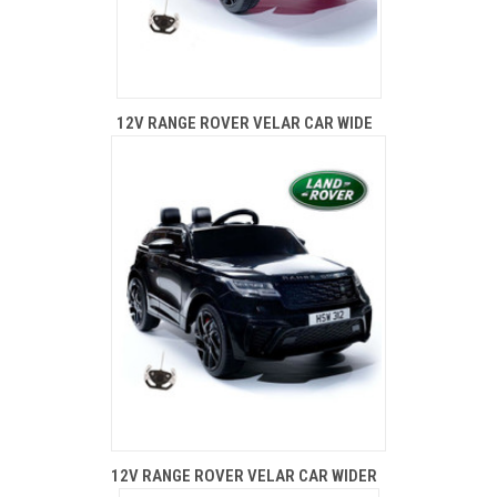
12V RANGE ROVER VELAR CAR WIDE
12V RANGE ROVER VELAR CAR WIDER