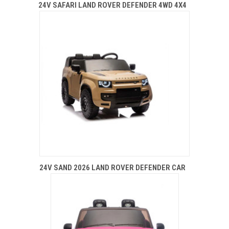
24V SAFARI LAND ROVER DEFENDER 4WD 4X4
24V SAND 2026 LAND ROVER DEFENDER CAR