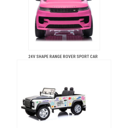
24V SHAPE RANGE ROVER SPORT CAR