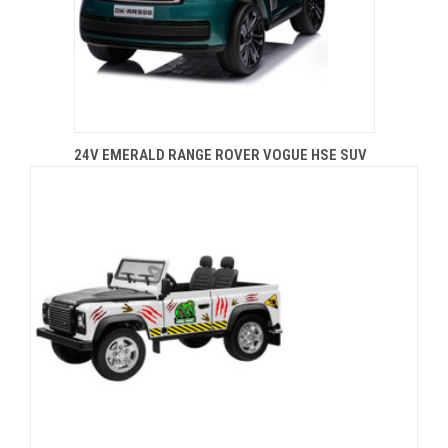
24V EMERALD RANGE ROVER VOGUE HSE SUV