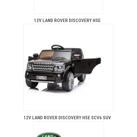
12V LAND ROVER DISCOVERY HSE
12V LAND ROVER DISCOVERY HSE SCV6 SUV