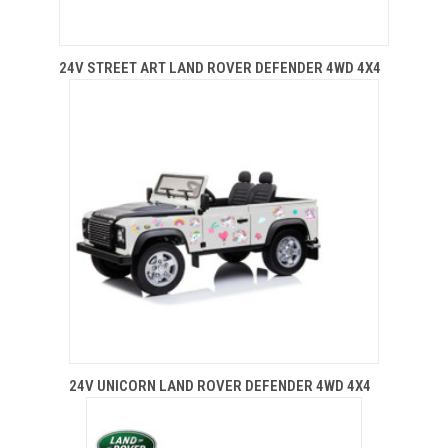
24V STREET ART LAND ROVER DEFENDER 4WD 4X4
24V UNICORN LAND ROVER DEFENDER 4WD 4X4