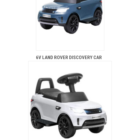
6V LAND ROVER DISCOVERY CAR