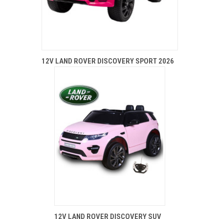
12V LAND ROVER DISCOVERY SPORT 2026
12V LAND ROVER DISCOVERY SUV