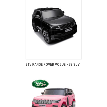
24V RANGE ROVER VOGUE HSE SUV