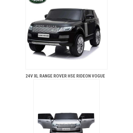
24V XL RANGE ROVER HSE RIDEON VOGUE