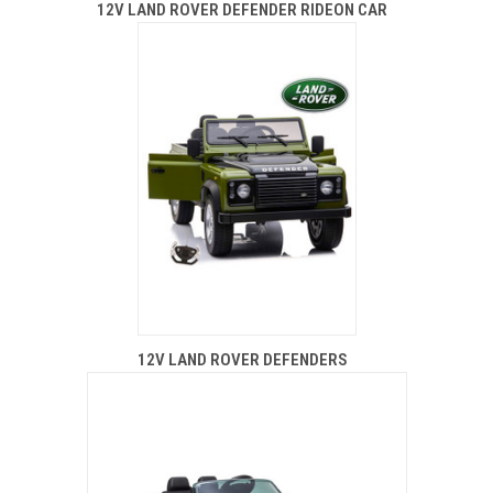
12V LAND ROVER DEFENDER RIDEON CAR
12V LAND ROVER DEFENDERS