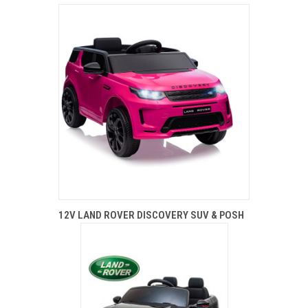
12V LAND ROVER DISCOVERY SUV & POSH