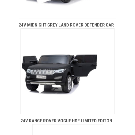
24V MIDNIGHT GREY LAND ROVER DEFENDER CAR
24V RANGE ROVER VOGUE HSE LIMITED EDITON