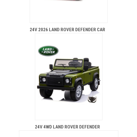
24V 2026 LAND ROVER DEFENDER CAR
24V 4WD LAND ROVER DEFENDER