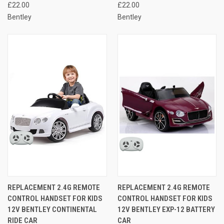
£22.00
£22.00
Bentley
Bentley
REPLACEMENT 2.4G REMOTE
REPLACEMENT 2.4G REMOTE
CONTROL HANDSET FOR KIDS
CONTROL HANDSET FOR KIDS
12V BENTLEY CONTINENTAL
12V BENTLEY EXP-12 BATTERY
RIDE CAR
CAR