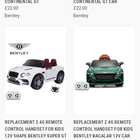
CONTINENTAL GT
CONTINENTAL GT CAR
£22.00
£22.00
Bentley
Bentley
REPLACEMENT 2.4G REMOTE
REPLACEMENT 2.4G REMOTE
CONTROL HANDSET FOR KIDS
CONTROL HANDSET FOR KIDS
12V SHAPE BENTLEY SUPER GT
BENTLEY BACALAR 12V CAR