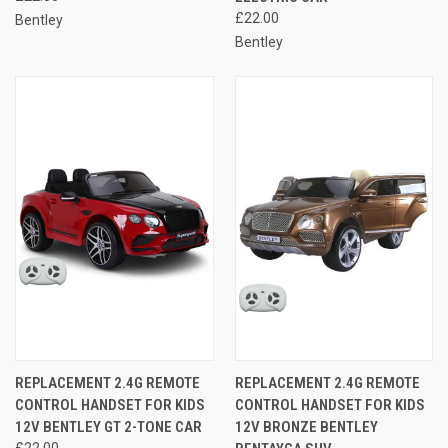
£22.00
Bentley
Bentley
REPLACEMENT 2.4G REMOTE
REPLACEMENT 2.4G REMOTE
CONTROL HANDSET FOR KIDS
CONTROL HANDSET FOR KIDS
12V BENTLEY GT 2-TONE CAR
12V BRONZE BENTLEY
£22.00