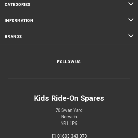
CATEGORIES
INFORMATION
BRANDS
FOLLOW US
Kids Ride-On Spares
70 Swan Yard
Norwich
NR1 1PG
01603 343 373