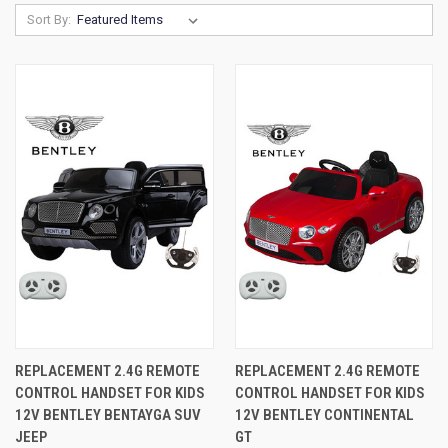
Sort By:
REPLACEMENT 2.4G REMOTE
REPLACEMENT 2.4G REMOTE
CONTROL HANDSET FOR KIDS
CONTROL HANDSET FOR KIDS
12V BENTLEY BENTAYGA SUV
12V BENTLEY CONTINENTAL
JEEP
GT