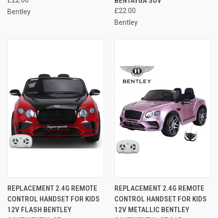
BENTAYGA SUV
£22.00
Bentley
Bentley
REPLACEMENT 2.4G REMOTE
REPLACEMENT 2.4G REMOTE
CONTROL HANDSET FOR KIDS
CONTROL HANDSET FOR KIDS
12V FLASH BENTLEY
12V METALLIC BENTLEY