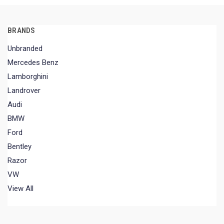
BRANDS
Unbranded
Mercedes Benz
Lamborghini
Landrover
Audi
BMW
Ford
Bentley
Razor
VW
View All