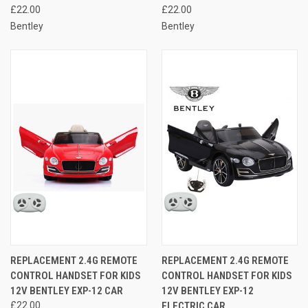
£22.00
£22.00
Bentley
Bentley
REPLACEMENT 2.4G REMOTE
REPLACEMENT 2.4G REMOTE
CONTROL HANDSET FOR KIDS
CONTROL HANDSET FOR KIDS
12V BENTLEY EXP-12 CAR
12V BENTLEY EXP-12
£22.00
ELECTRIC CAR