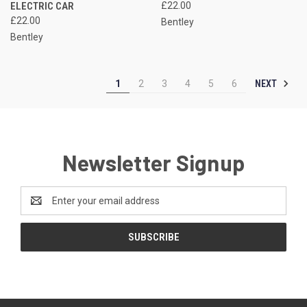
ELECTRIC CAR
£22.00
£22.00
Bentley
Bentley
NEXT
1
2
3
4
5
6
Newsletter Signup
Email
Address