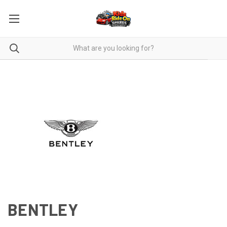
BENTLEY