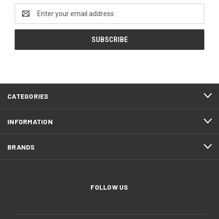
Email
Address
CATEGORIES
INFORMATION
BRANDS
FOLLOW US