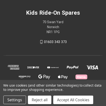
Kids Ride-On Spares
70 Swan Yard
Norwich
NR1 1PG
01603 343 373
We use cookies (and other similar technologies) to collect data
to improve your shopping experience.
© 2026 Kids Ride-On Spares
Settings
Reject all
Accept All Cookies