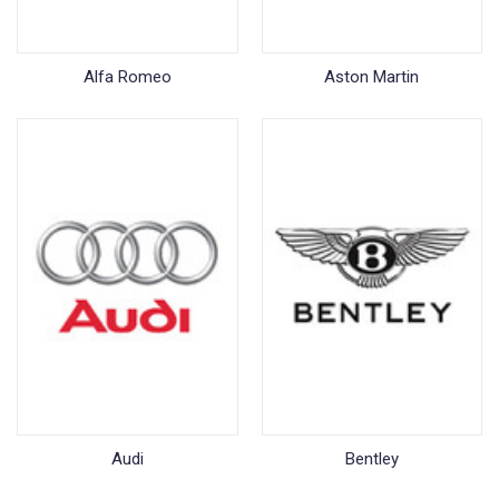
Alfa Romeo
Aston Martin
Audi
Bentley