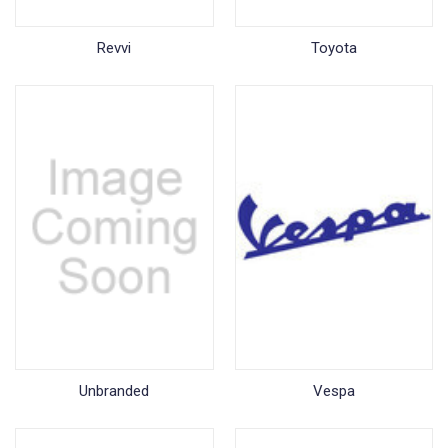
Revvi
Toyota
Unbranded
Vespa