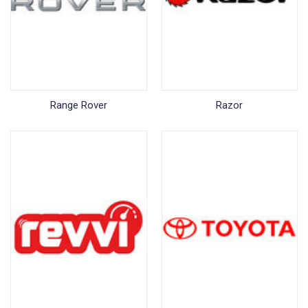
Range Rover
Razor