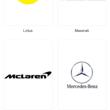
Lotus
Maserati