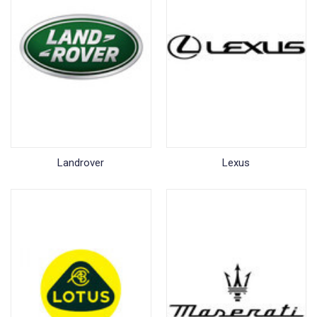
Landrover
Lexus