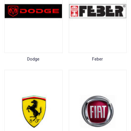
Dodge
Feber