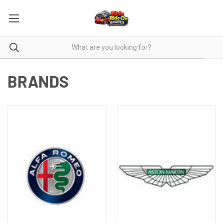
BRANDS