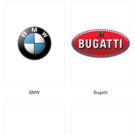
BMW
Bugatti