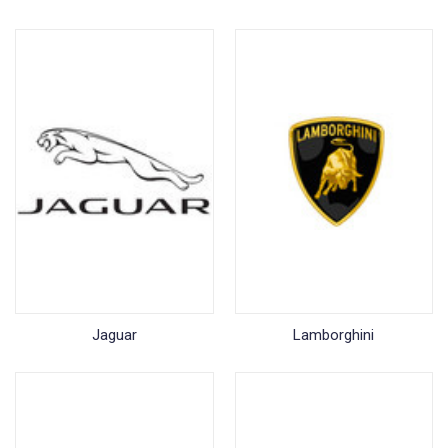
Jaguar
Lamborghini