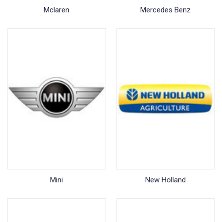
Mclaren
Mercedes Benz
Mini
New Holland