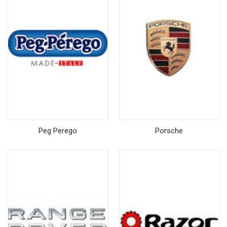
Peg Perego
Porsche