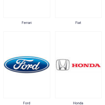
Ferrari
Fiat
Ford
Honda