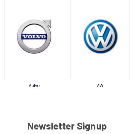
Volvo
VW
Newsletter Signup