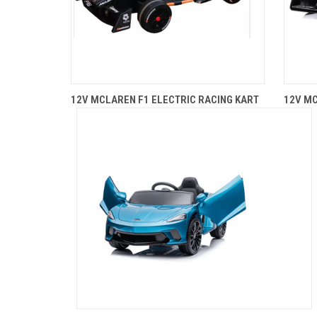
12V MCLAREN F1 ELECTRIC RACING KART
12V MC