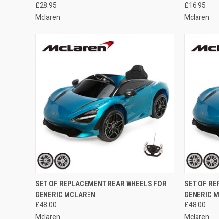
£28.95
£16.95
Mclaren
Mclaren
QUICK VIEW
ADD TO CART
QUICK
SET OF REPLACEMENT REAR WHEELS FOR
SET OF R
GENERIC MCLAREN
GENERIC 
Compare
Compar
£48.00
£48.00
Mclaren
Mclaren