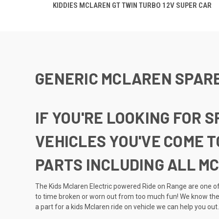
KIDDIES MCLAREN GT TWIN TURBO 12V SUPER CAR
GENERIC MCLAREN SPAR
IF YOU'RE LOOKING FOR 
VEHICLES YOU'VE COME T
PARTS INCLUDING ALL M
The Kids Mclaren Electric powered Ride on Range are one of 
to time broken or worn out from too much fun! We know ther
a part for a kids Mclaren ride on vehicle we can help you out.