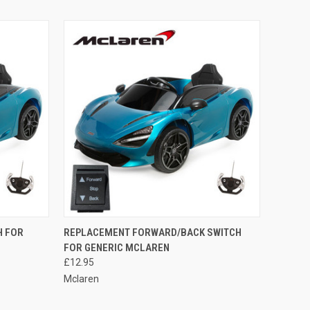
O CART
QUICK VIEW
ADD TO CART
H FOR
REPLACEMENT FORWARD/BACK SWITCH
FOR GENERIC MCLAREN
Compare
£12.95
Mclaren