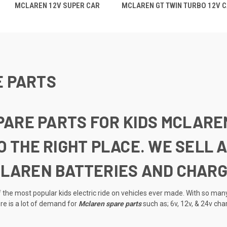
MCLAREN 12V SUPER CAR
MCLAREN GT TWIN TURBO 12V 
E PARTS
SPARE PARTS FOR KIDS MCLARE
O THE RIGHT PLACE. WE SELL
CLAREN BATTERIES AND CHARG
the most popular kids electric ride on vehicles ever made. With so many
e is a lot of demand for
Mclaren spare parts
such as; 6v, 12v, & 24v cha