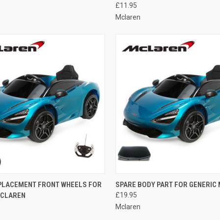
£11.95
Mclaren
 VIEW
ADD TO CART
QUICK VIEW
ADD T
EPLACEMENT FRONT WHEELS FOR
SPARE BODY PART FOR GENERIC
MCLAREN
£19.95
e
Compare
Mclaren