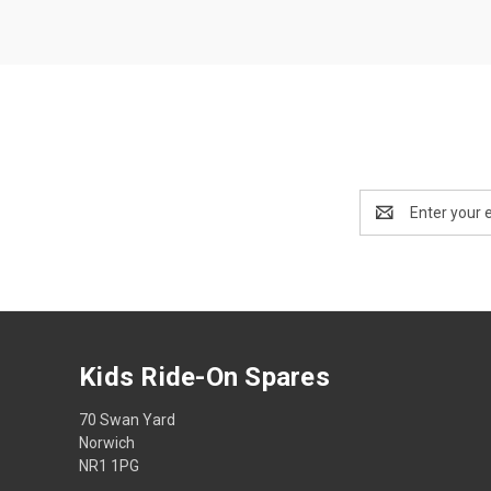
Email
Address
Kids Ride-On Spares
70 Swan Yard
Norwich
NR1 1PG