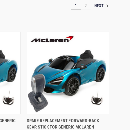
NEXT
1
2
O CART
QUICK VIEW
ADD TO CART
GENERIC
SPARE REPLACEMENT FORWARD-BACK
GEAR STICK FOR GENERIC MCLAREN
Compare