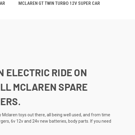
CAR
MCLAREN GT TWIN TURBO 12V SUPER CAR
N ELECTRIC RIDE ON
 ALL MCLAREN SPARE
ERS.
 Mclaren toys out there, all being well used, and from time
rgers, 6v 12v and 24v new batteries, body parts. If you need