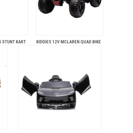
G STUNT KART
KIDDIES 12V MCLAREN QUAD BIKE