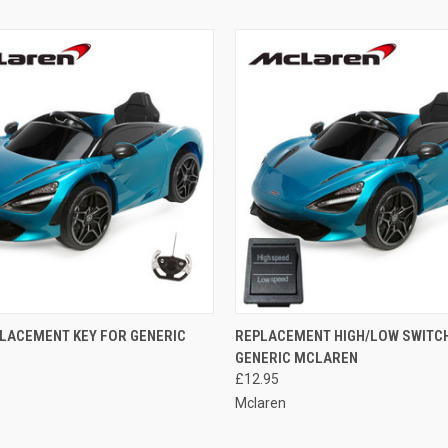
 VIEW
ADD TO CART
QUICK VIEW
ADD T
LACEMENT KEY FOR GENERIC
REPLACEMENT HIGH/LOW SWITC
GENERIC MCLAREN
e
Compare
£12.95
Mclaren