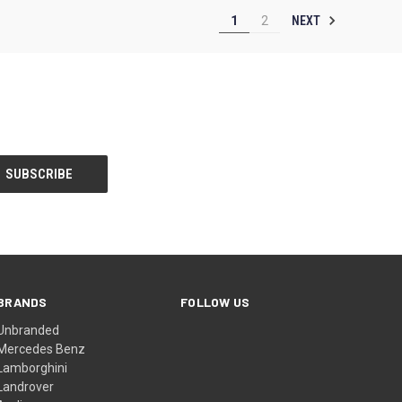
NEXT
1
2
BRANDS
FOLLOW US
Unbranded
Mercedes Benz
Lamborghini
Landrover