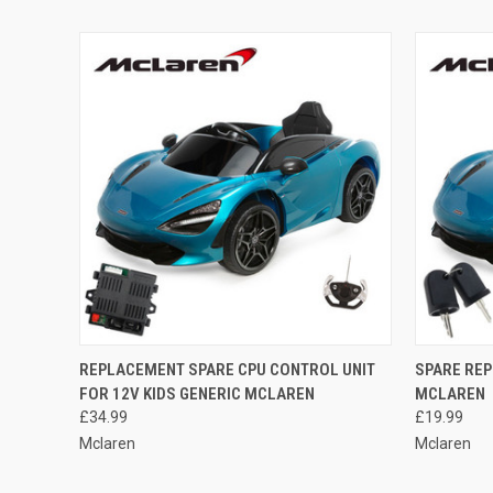
QUICK VIEW
ADD TO CART
QUICK
REPLACEMENT SPARE CPU CONTROL UNIT
SPARE REP
FOR 12V KIDS GENERIC MCLAREN
MCLAREN
Compare
Compar
£34.99
£19.99
Mclaren
Mclaren