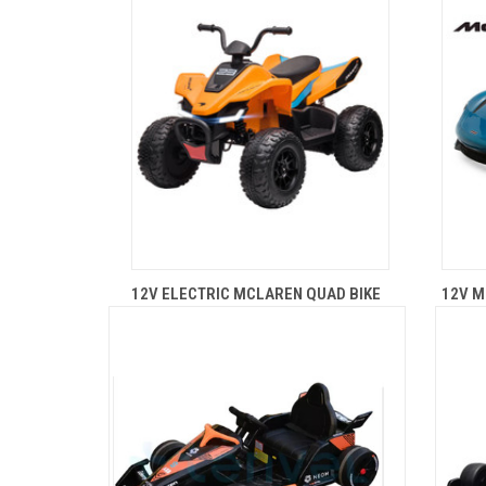
12V ELECTRIC MCLAREN QUAD BIKE
12V M