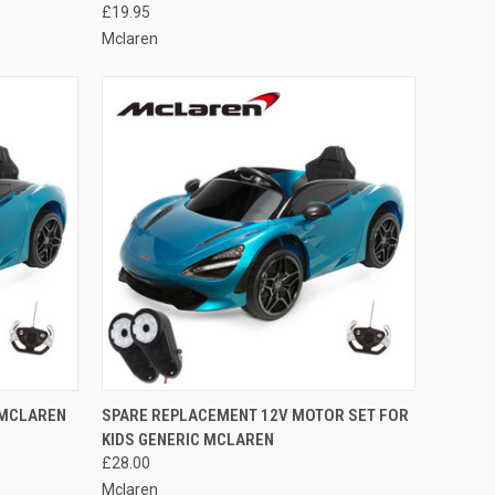
£19.95
Mclaren
O CART
QUICK VIEW
ADD TO CART
 MCLAREN
SPARE REPLACEMENT 12V MOTOR SET FOR
KIDS GENERIC MCLAREN
Compare
£28.00
Mclaren