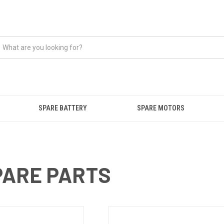
SPARE BATTERY
SPARE MOTORS
ARE PARTS