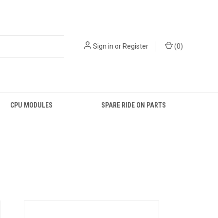
Sign in
or
Register
(
0
)
CPU MODULES
SPARE RIDE ON PARTS