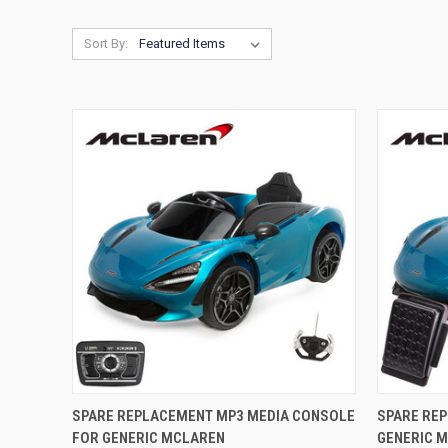
Sort By:
QUICK VIEW
ADD TO CART
QUICK
SPARE REPLACEMENT MP3 MEDIA CONSOLE
SPARE RE
FOR GENERIC MCLAREN
GENERIC 
Compare
Compar