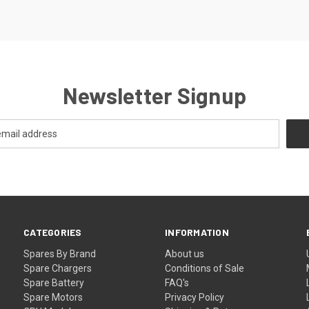
Newsletter Signup
CATEGORIES
INFORMATION
Spares By Brand
About us
Spare Chargers
Conditions of Sale
Spare Battery
FAQ's
Spare Motors
Privacy Policy