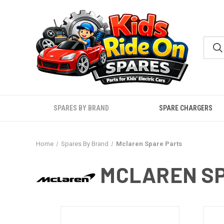
SPARES BY BRAND
SPARE CHARGERS
Home
Spares By Brand
Mclaren Spare Parts
MCLAREN SP