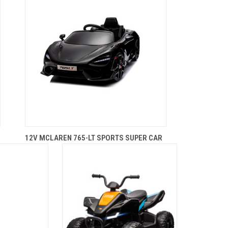
12V MCLAREN 765-LT SPORTS SUPER CAR