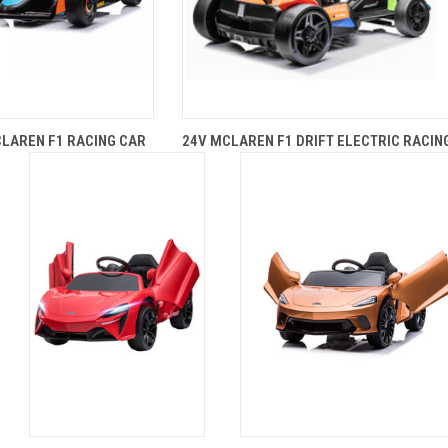
LAREN F1 RACING CAR
24V MCLAREN F1 DRIFT ELECTRIC RACIN