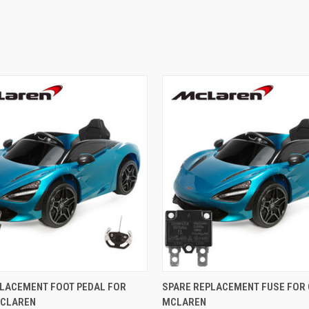
 VIEW
ADD TO CART
QUICK VIEW
ADD T
PLACEMENT FOOT PEDAL FOR
SPARE REPLACEMENT FUSE FOR 
MCLAREN
MCLAREN
e
Compare