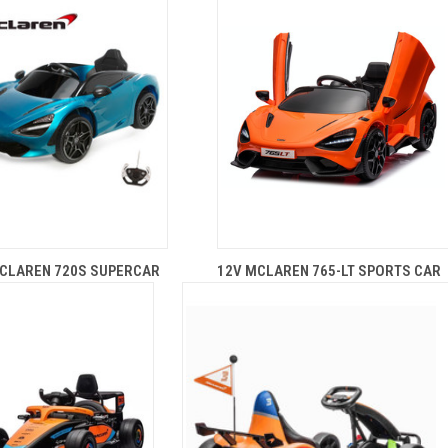
CLAREN 720S SUPERCAR
12V MCLAREN 765-LT SPORTS CAR